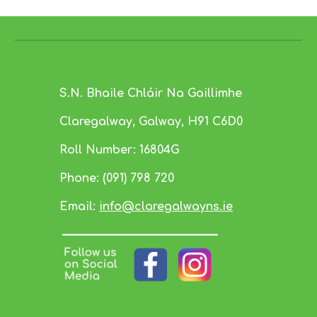
S.N. Bhaile Chláir Na Gaillimhe
Claregalway, Galway,
H91 C6D0
Roll Number:
16804G
Phone:
(091) 798 720
Email:
info@claregalwayns.ie