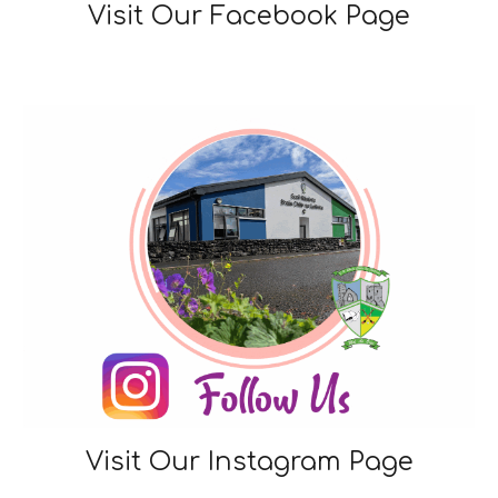
Visit Our Facebook Page
Visit Our
Instagram Page