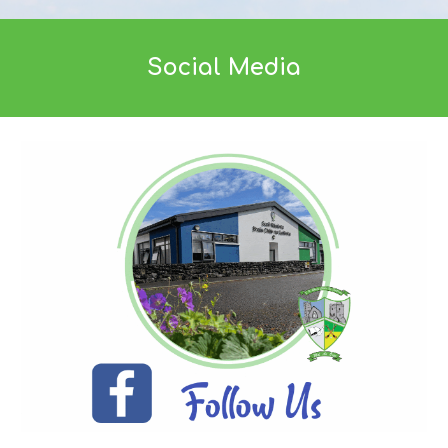
Social Media