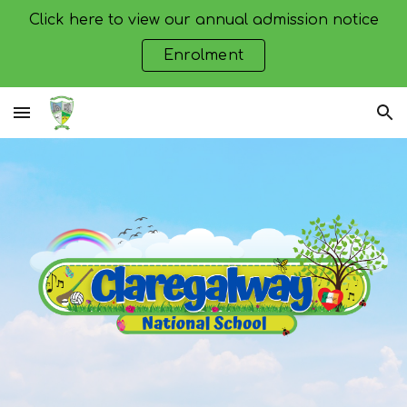
Click here to view our annual admission notice
Skip to main content
Skip to navigation
Enrolment