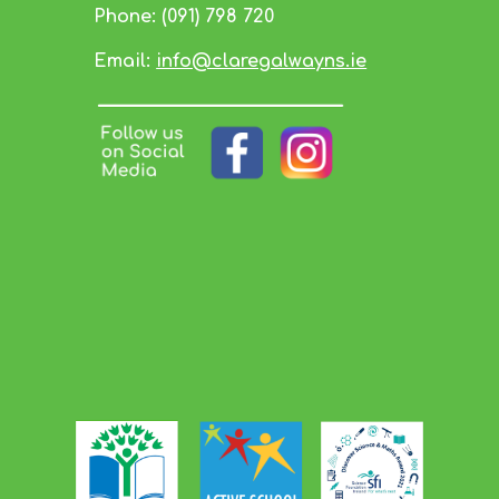
Phone:
(091) 798 720
Email:
info@claregalwayns.ie