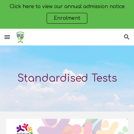
Click here to view our annual admission notice
Skip to main content
Skip to navigation
Enrolment
Standardised Tests