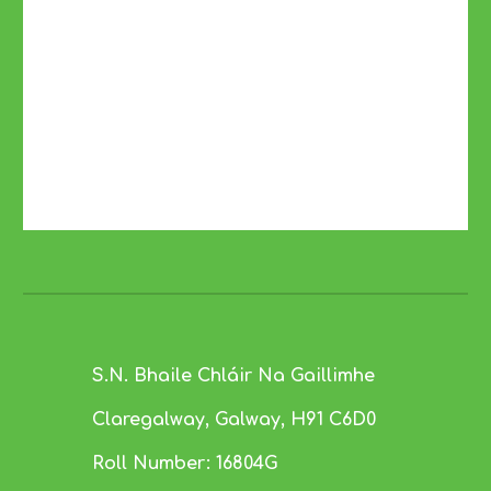
S.N. Bhaile Chláir Na Gaillimhe
Claregalway, Galway,
H91 C6D0
Roll Number:
16804G