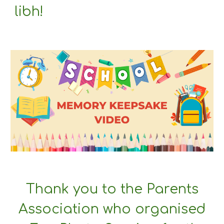
libh!
Thank you to the Parents
Association who organised