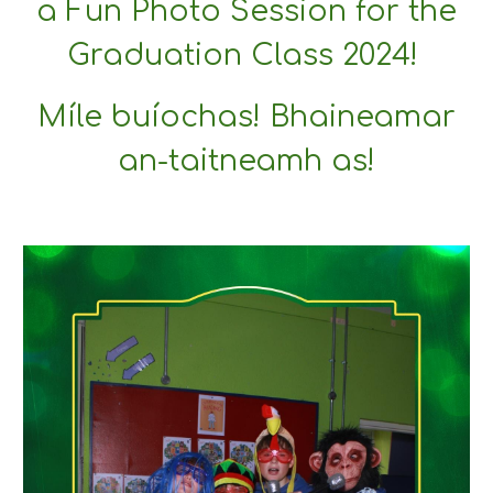
a Fun Photo Session for the
Graduation Class 2024!
Míle buíochas! Bhaineamar
an-taitneamh as!