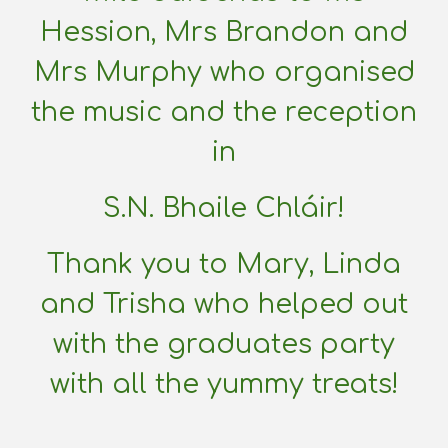
Hession, Mrs Brandon and
Mrs Murphy who organised
the music and the reception
in
S.N. Bhaile Chláir!
Thank you to Mary, Linda
and Trisha who helped out
with the graduates party
with all the yummy treats!