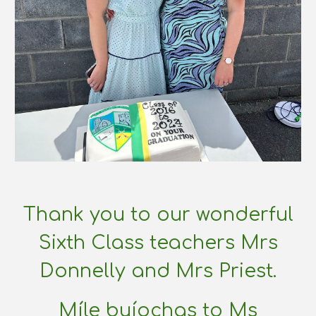
Thank you to our wonderful
Sixth Class teachers Mrs
Donnelly and Mrs Priest.
Míle buíochas to Ms