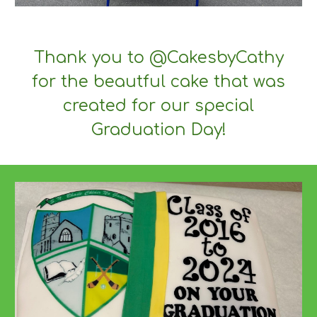
Thank you to @CakesbyCathy
for the beautful cake that was
created for our special
Graduation Day!