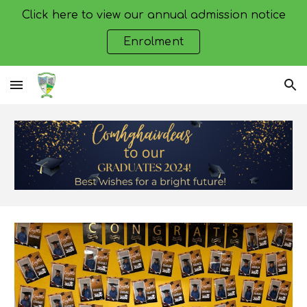
Click here to view our annual admission notice
Skip to main content
Skip to navigation
Enrolment