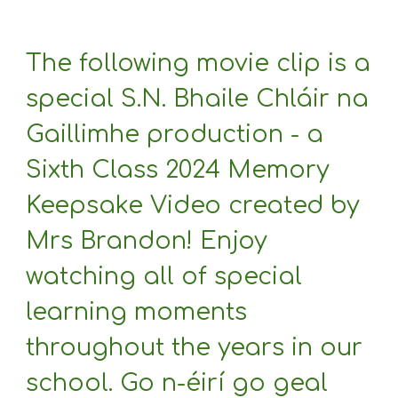
The following movie clip is a
special S.N. Bhaile Chláir na
Gaillimhe production - a
Sixth Class 2024 Memory
Keepsake Video created by
Mrs Brandon! Enjoy
watching all of special
learning moments
throughout the years in our
school. Go n-éirí go geal